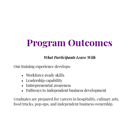
Program Outcomes
What Participants Leave With
Our training experience develops:
Workforce‑ready skills
Leadership capability
Entrepreneurial awareness
Pathways to independent business development
Graduates are prepared for careers in hospitality, culinary arts,
food trucks, pop‑ups, and independent business ownership.