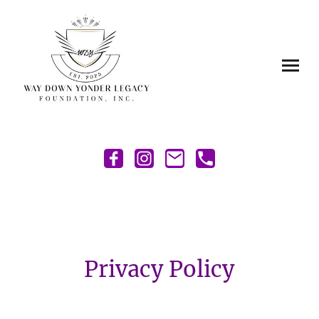
Privacy Policy