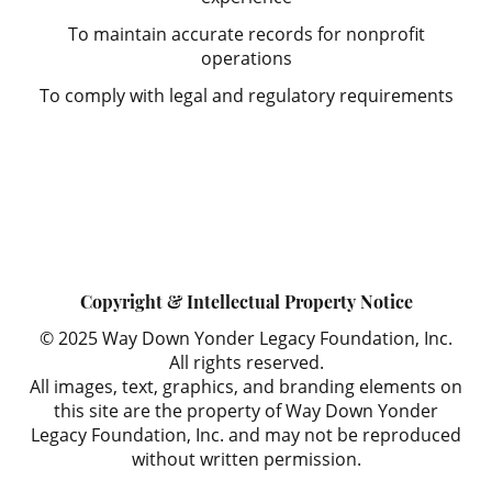
To maintain accurate records for nonprofit
operations
To comply with legal and regulatory requirements
Copyright & Intellectual Property Notice
© 2025 Way Down Yonder Legacy Foundation, Inc.
All rights reserved.
All images, text, graphics, and branding elements on
this site are the property of Way Down Yonder
Legacy Foundation, Inc. and may not be reproduced
without written permission.