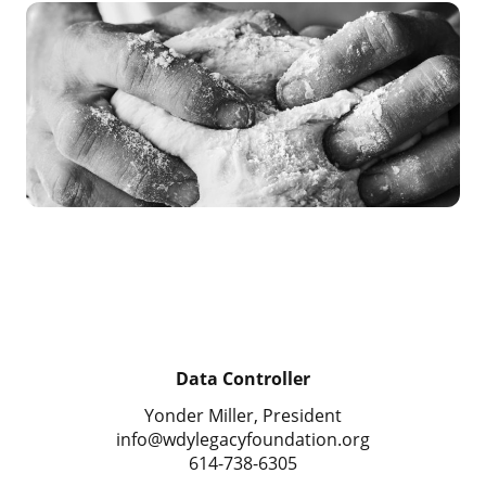
Data Controller
Yonder Miller, President
info@wdylegacyfoundation.org
614-738-6305