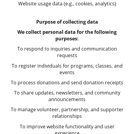
Website usage data (e.g., cookies, analytics)
Purpose of collecting data
We collect personal data for the following
purposes:
To respond to inquiries and communication
requests
To register individuals for programs, classes, and
events
To process donations and send donation receipts
To share updates, newsletters, and community
announcements
To manage volunteer, partnership, and supporter
relationships
To improve website functionality and user
experience