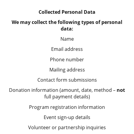
Collected Personal Data
We may collect the following types of personal
data:
Name
Email address
Phone number
Mailing address
Contact form submissions
Donation information (amount, date, method –
not
full payment details)
Program registration information
Event sign-up details
Volunteer or partnership inquiries